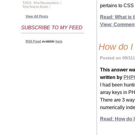
TAGS:
Web Programming
pertains to CSS 
Web Server Admin
Read: What is t
View All Posts
View: Commen
SUBSCRIBE TO MY FEED
RSS Feed
available
here
How do I 
Posted on 09/11/
This answer wa
written by
PHP
I had been hunti
array keys in PH
There are 3 ways
numerically inde
Read: How do I 