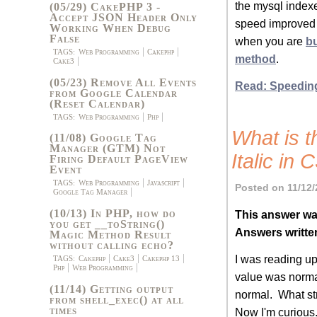
the mysql indexe
(05/29) CakePHP 3 -
Accept JSON Header Only
speed improved
Working When Debug
False
when you are
b
TAGS:
Web Programming
Cakephp
method
.
Cake3
(05/23) Remove All Events
Read: Speedin
from Google Calendar
(Reset Calendar)
TAGS:
Web Programming
Php
What is 
(11/08) Google Tag
Manager (GTM) Not
Italic in
Firing Default PageView
Event
TAGS:
Web Programming
Javascript
Posted on 11/12/
Google Tag Manager
(10/13) In PHP, how do
This answer wa
you get __toString()
Answers writte
Magic Method Result
without calling echo?
I was reading up
TAGS:
Cakephp
Cake3
Cakephp 13
Php
Web Programming
value was normal
(11/14) Getting output
normal. What st
from shell_exec() at all
times
Now I'm curious..