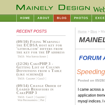
Web
HOME
ABOUT
BLOG
PHOTOS
EXCE
RECENT POSTS
Home
>
Blog
> Ma
MAINE
(09/10) Fixing Warning:
the ECDSA host key for
'github.com' differs from
the key for the IP address
FORUM 
TAGS:
Web Server Admin
(12/26) CakePHP 3 -
Getting List of Column
Speedin
Definitions from a Table
(like schema())
TAGS:
Cakephp
Cake3
Posted on 05/28/
(09/14) Change Order of
I came across a
Loaded Behaviors in
CakePHP 3
application trem
TAGS:
Cake3
Cakephp
Web Programming
Php
mysql indices. I