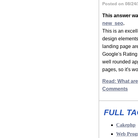
Posted on 08/24/
This answer wa
new_seo
.
This is an excel
design elements,
landing page ar
Google's Rating 
well rounded app
pages, so it's w
Read: What are
Comments
FULL TA
Cakephp
Web Prog