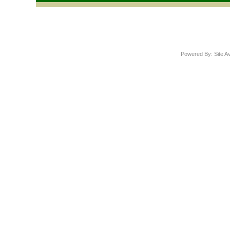
Powered By: Site A