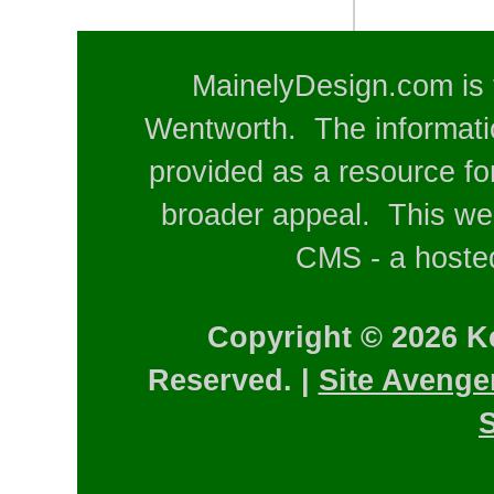
MainelyDesign.com is 
Wentworth. The informatio
provided as a resource for
broader appeal. This web
CMS - a hosted
Copyright © 2026 K
Reserved. |
Site Avenge
S