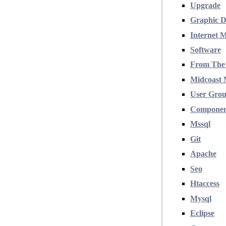
Upgrade
Graphic D
Internet 
Software
From The
Midcoast 
User Gro
Compone
Mssql
Git
Apache
Seo
Htaccess
Mysql
Eclipse