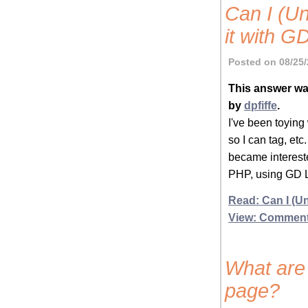
Can I (U
it with G
Posted on 08/25/
This answer wa
by
dpfiffe
.
I've been toying
so I can tag, etc
became intereste
PHP, using GD L
Read: Can I (Un
View: Commen
What are 
page?