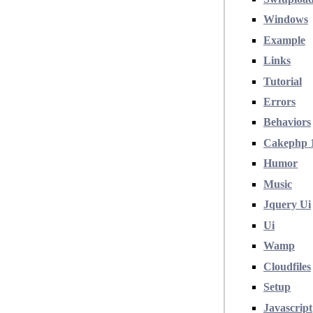
Windows
Example
Links
Tutorial
Errors
Behaviors
Cakephp 
Humor
Music
Jquery Ui
Ui
Wamp
Cloudfiles
Setup
Javascript