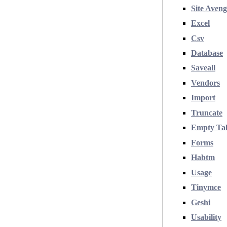
Site Aveng
Excel
Csv
Database
Saveall
Vendors
Import
Truncate
Empty Ta
Forms
Habtm
Usage
Tinymce
Geshi
Usability