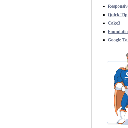
Responsiv
Quick Tip
Cake3
Foundati
Google T