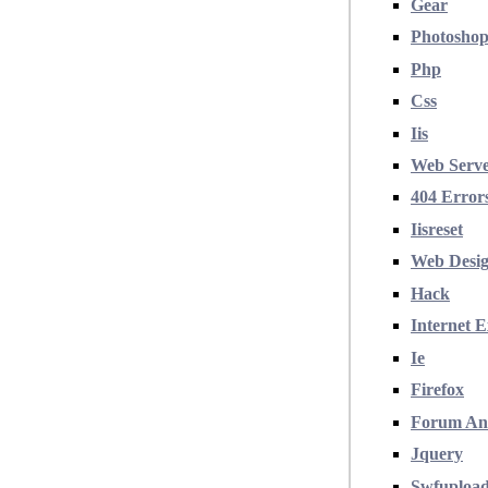
Gear
Photosho
Php
Css
Iis
Web Serv
404 Error
Iisreset
Web Desi
Hack
Internet E
Ie
Firefox
Forum An
Jquery
Swfuploa