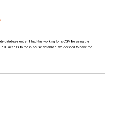
P
ate database entry. I had this working for a CSV file using the
rect PHP access to the in-house database, we decided to have the