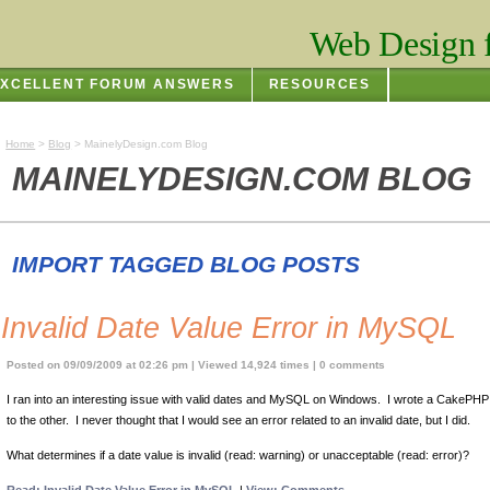
Web Design f
XCELLENT FORUM ANSWERS
RESOURCES
Home
>
Blog
> MainelyDesign.com Blog
MAINELYDESIGN.COM BLOG
IMPORT TAGGED BLOG POSTS
Invalid Date Value Error in MySQL
Posted on 09/09/2009 at 02:26 pm | Viewed 14,924 times | 0 comments
I ran into an interesting issue with valid dates and MySQL on Windows. I wrote a CakePH
to the other. I never thought that I would see an error related to an invalid date, but I did.
What determines if a date value is invalid (read: warning) or unacceptable (read: error)?