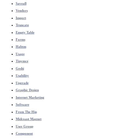
Saveall
Vendors
Import
Truncate
Empty Table
Forms
Habtm
Usage
Tinymce
Geshi
Usability
Upgrade
Graphic Design
Internet Marketing
Software
From The Hip
Midcoast Magnet
User Group
Component