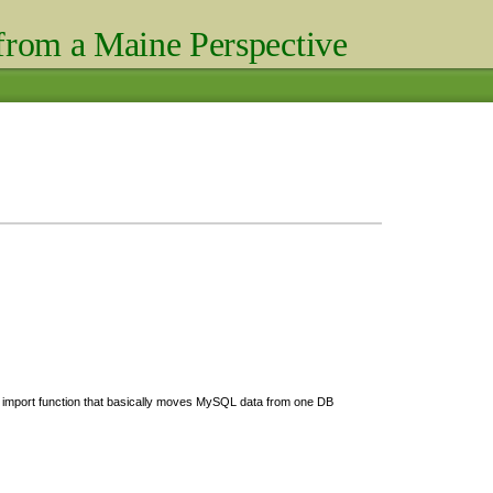
rom a Maine Perspective
P import function that basically moves MySQL data from one DB