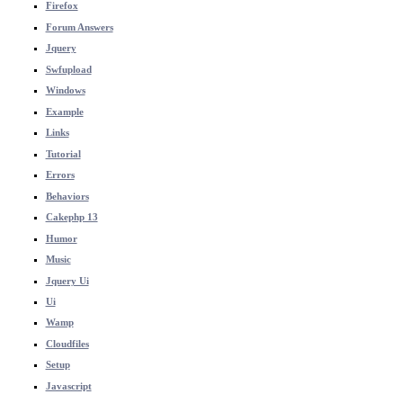
Firefox
Forum Answers
Jquery
Swfupload
Windows
Example
Links
Tutorial
Errors
Behaviors
Cakephp 13
Humor
Music
Jquery Ui
Ui
Wamp
Cloudfiles
Setup
Javascript