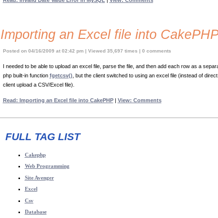
Read: Invalid Date Value Error in MySQL
|
View: Comments
Importing an Excel file into CakePH
Posted on 04/16/2009 at 02:42 pm | Viewed 35,697 times | 0 comments
I needed to be able to upload an excel file, parse the file, and then add each row as a separ
php built-in function
fgetcsv()
, but the client switched to using an excel file (instead of di
client upload a CSV/Excel file).
Read: Importing an Excel file into CakePHP
|
View: Comments
FULL TAG LIST
Cakephp
Web Programming
Site Avenger
Excel
Csv
Database