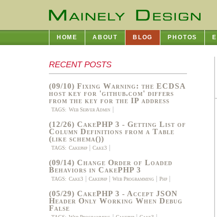
HOME
ABOUT
BLOG
PHOTOS
E
RECENT POSTS
(09/10) Fixing Warning: the ECDSA
host key for 'github.com' differs
from the key for the IP address
TAGS:
Web Server Admin
(12/26) CakePHP 3 - Getting List of
Column Definitions from a Table
(like schema())
TAGS:
Cakephp
Cake3
(09/14) Change Order of Loaded
Behaviors in CakePHP 3
TAGS:
Cake3
Cakephp
Web Programming
Php
(05/29) CakePHP 3 - Accept JSON
Header Only Working When Debug
False
TAGS:
Web Programming
Cakephp
Cake3