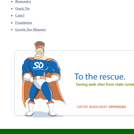
Responsive
Quick Tip
Cake3
Foundation
Google Tag Manager