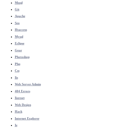
Mssql
Git
Apache
Seo
Htaccess
Mysql
Eclipse
Gear
Photoshop
Php
Css
Iis
Web Server Admin
404 Errors
Iisreset
Web Design
Hack
Internet Explorer
Ie