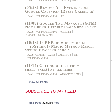
(05/23) Remove All Events from
Google Calendar (Reset Calendar)
TAGS:
Web Programming
Php
(11/08) Google Tag Manager (GTM)
Not Firing Default PageView Event
TAGS:
Web Programming
Javascript
Google Tag Manager
(10/13) In PHP, how do you get
__toString() Magic Method Result
without calling echo?
TAGS:
Cakephp
Cake3
Cakephp 13
Php
Web Programming
(11/14) Getting output from
shell_exec() at all times
TAGS:
Web Programming
Web Server Admin
View All Posts
SUBSCRIBE TO MY FEED
RSS Feed
available
here