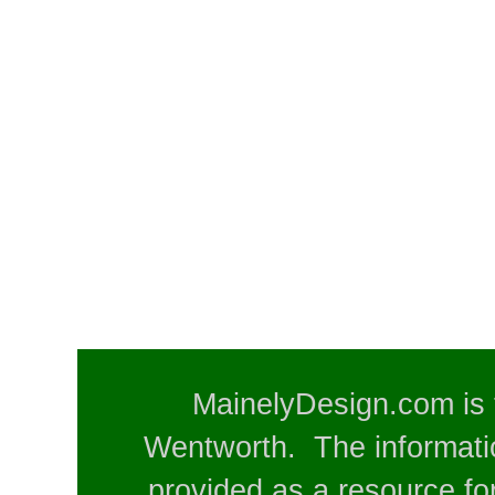
MainelyDesign.com is 
Wentworth. The informatio
provided as a resource for