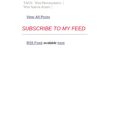
TAGS:
Web Programming
Web Server Admin
View All Posts
SUBSCRIBE TO MY FEED
RSS Feed
available
here