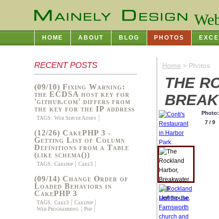
Web
HOME
ABOUT
BLOG
PHOTOS
EXCE
RECENT POSTS
Home
> Photos
THE R
(09/10) Fixing Warning:
the ECDSA host key for
BREAK
'github.com' differs from
the key for the IP address
Photo:
TAGS:
Web Server Admin
7 / 9
(12/26) CakePHP 3 -
Getting List of Column
Definitions from a Table
(like schema())
TAGS:
Cakephp
Cake3
(09/14) Change Order of
Loaded Behaviors in
CakePHP 3
TAGS:
Cake3
Cakephp
Web Programming
Php