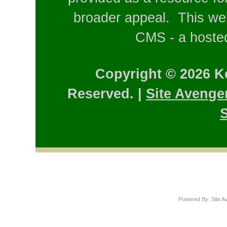
broader appeal. This web
CMS - a hosted
Copyright © 2026 K
Reserved. |
Site Avenge
S
Powered By: Site A