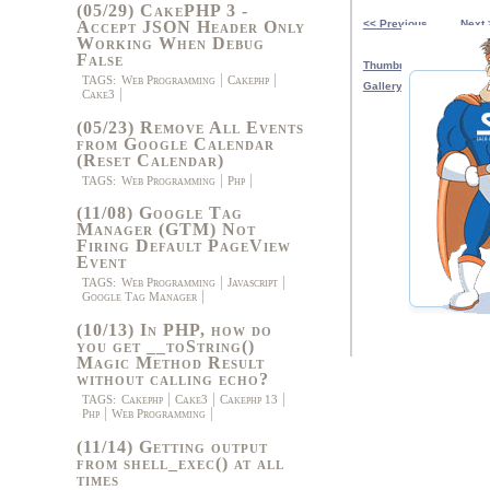
(05/29) CakePHP 3 -
Accept JSON Header Only
<< Previous
Next 
Working When Debug
False
Thumbnail View
TAGS:
Web Programming
Cakephp
Gallery View
Cake3
(05/23) Remove All Events
from Google Calendar
(Reset Calendar)
TAGS:
Web Programming
Php
(11/08) Google Tag
Manager (GTM) Not
Firing Default PageView
Event
TAGS:
Web Programming
Javascript
Google Tag Manager
(10/13) In PHP, how do
you get __toString()
Magic Method Result
without calling echo?
TAGS:
Cakephp
Cake3
Cakephp 13
Php
Web Programming
(11/14) Getting output
from shell_exec() at all
times