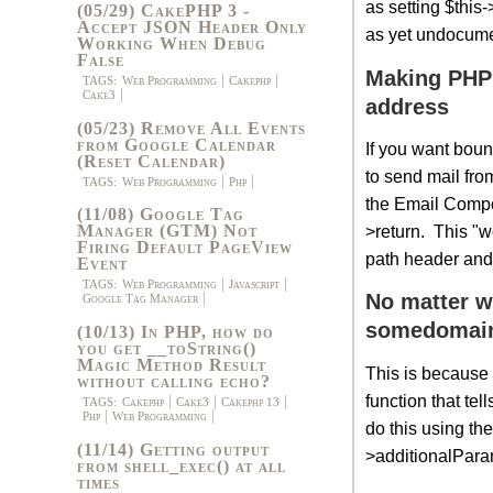
as setting $thi
(05/29) CakePHP 3 -
Accept JSON Header Only
as yet undocume
Working When Debug
False
Making PHP 
TAGS:
Web Programming
Cakephp
Cake3
address
(05/23) Remove All Events
from Google Calendar
If you want bou
(Reset Calendar)
to send mail fr
TAGS:
Web Programming
Php
the Email Compon
(11/08) Google Tag
>return. This "wo
Manager (GTM) Not
Firing Default PageView
path header and 
Event
TAGS:
Web Programming
Javascript
No matter w
Google Tag Manager
somedomai
(10/13) In PHP, how do
you get __toString()
Magic Method Result
This is because
without calling echo?
function that te
TAGS:
Cakephp
Cake3
Cakephp 13
Php
Web Programming
do this using t
(11/14) Getting output
>additionalPara
from shell_exec() at all
times