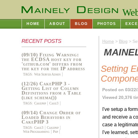
Web
HOME
ABOUT
BLOG
PHOTOS
EXCE
RECENT POSTS
Home
>
Blog
> Se
MAINE
(09/10) Fixing Warning:
the ECDSA host key for
'github.com' differs from
Setting 
the key for the IP address
TAGS:
Web Server Admin
Compone
(12/26) CakePHP 3 -
Getting List of Column
Posted on 03/22
Definitions from a Table
Viewed 20,376 t
(like schema())
TAGS:
Cakephp
Cake3
I've setup a for
(09/14) Change Order of
and receive a co
Loaded Behaviors in
CakePHP 3
case a legitima
TAGS:
Cake3
Cakephp
I've learned, set
Web Programming
Php