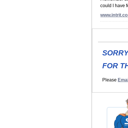
could I have 
www.intrit.c
SORRY
FOR TH
Please
Emai