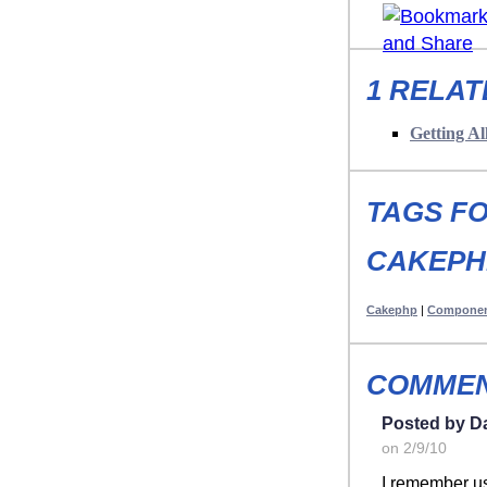
1 RELAT
Getting A
TAGS FO
CAKEPH
Cakephp
|
Compone
COMMEN
Posted by D
on 2/9/10
I remember us