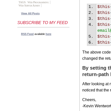
TAGS:
Web Programming
Web Server Admin
$this
$this
View All Posts
$this
SUBSCRIBE TO MY FEED
$this
email
RSS Feed
available
here
$this
$this
The above code 
changed the ret
By setting t
return-path
After looking at
noticed that the
Cheers,
-Kevin Wentwor