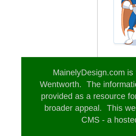
MainelyDesign.com is 
Wentworth. The informatio
provided as a resource for
broader appeal. This web
CMS - a hosted