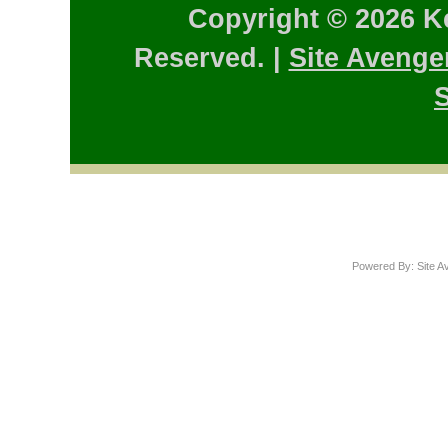
Copyright © 2026 K
Reserved. |
Site Avenge
S
Powered By: Site A