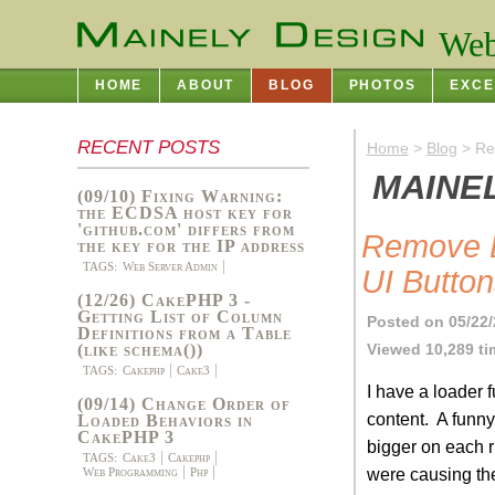
Web
HOME
ABOUT
BLOG
PHOTOS
EXCE
RECENT POSTS
Home
>
Blog
> Re
MAINE
(09/10) Fixing Warning:
the ECDSA host key for
'github.com' differs from
Remove D
the key for the IP address
TAGS:
Web Server Admin
UI Butto
(12/26) CakePHP 3 -
Getting List of Column
Posted on 05/22
Definitions from a Table
Viewed 10,289 t
(like schema())
TAGS:
Cakephp
Cake3
I have a loader f
(09/14) Change Order of
content. A funny
Loaded Behaviors in
CakePHP 3
bigger on each ru
TAGS:
Cake3
Cakephp
were causing the
Web Programming
Php