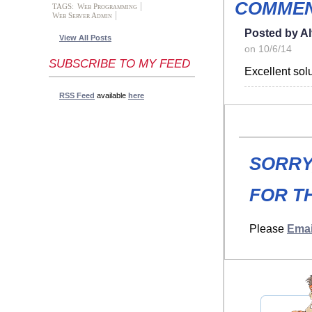
COMMEN
TAGS:
Web Programming
Web Server Admin
Posted by A
View All Posts
on 10/6/14
SUBSCRIBE TO MY FEED
Excellent sol
RSS Feed
available
here
SORRY
FOR TH
Please
Emai