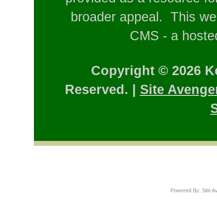
broader appeal. This web
CMS - a hosted
Copyright © 2026 K
Reserved. |
Site Avenge
S
Powered By: Site A