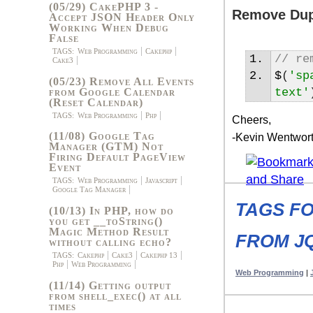
(05/29) CakePHP 3 -
Remove Dupl
Accept JSON Header Only
Working When Debug
False
TAGS:
Web Programming
Cakephp
// re
Cake3
$
(
'sp
(05/23) Remove All Events
from Google Calendar
text'
(Reset Calendar)
TAGS:
Web Programming
Php
Cheers,
(11/08) Google Tag
-Kevin Wentwor
Manager (GTM) Not
Firing Default PageView
Event
TAGS:
Web Programming
Javascript
Google Tag Manager
TAGS F
(10/13) In PHP, how do
you get __toString()
Magic Method Result
FROM J
without calling echo?
TAGS:
Cakephp
Cake3
Cakephp 13
Php
Web Programming
Web Programming
|
(11/14) Getting output
from shell_exec() at all
times