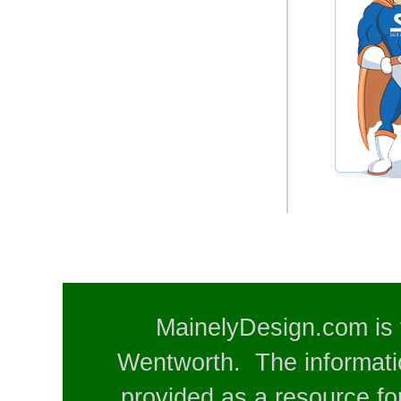
MainelyDesign.com is 
Wentworth. The informatio
provided as a resource for