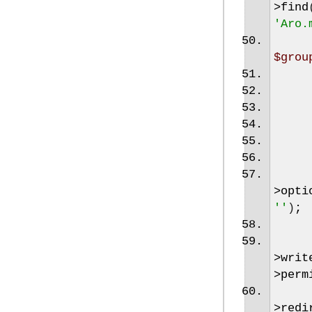
>
find
'Aro.
$grou
>
opti
''
)
;
>
writ
>
perm
>
redi