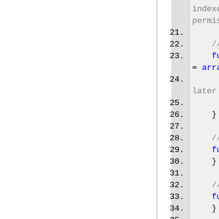
index
permi
/
f
=
arr
later
}
/
f
}
/
f
}