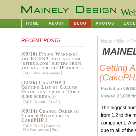
Web
HOME
ABOUT
BLOG
PHOTOS
EXCE
RECENT POSTS
Home
>
Blog
> Get
MAINE
(09/10) Fixing Warning:
the ECDSA host key for
'github.com' differs from
Getting 
the key for the IP address
TAGS:
Web Server Admin
(CakePHP
(12/26) CakePHP 3 -
Getting List of Column
Posted on 09/19/
Definitions from a Table
Viewed 23,608 t
(like schema())
TAGS:
Cakephp
Cake3
The biggest hur
(09/14) Change Order of
from 1.2 to the
Loaded Behaviors in
CakePHP 3
component. A wh
TAGS:
Cake3
Cakephp
due to all of th
Web Programming
Php