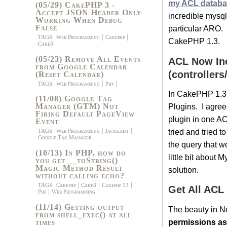
my ACL databa
(05/29) CakePHP 3 -
Accept JSON Header Only
incredible mysq
Working When Debug
False
particular ARO. 
TAGS:
Web Programming
Cakephp
CakePHP 1.3.
Cake3
(05/23) Remove All Events
ACL Now In
from Google Calendar
(controllers
(Reset Calendar)
TAGS:
Web Programming
Php
In CakePHP 1.3,
(11/08) Google Tag
Plugins. I agree
Manager (GTM) Not
Firing Default PageView
plugin in one AC
Event
tried and tried t
TAGS:
Web Programming
Javascript
Google Tag Manager
the query that wo
(10/13) In PHP, how do
little bit about
you get __toString()
Magic Method Result
solution.
without calling echo?
TAGS:
Cakephp
Cake3
Cakephp 13
Get All ACL
Php
Web Programming
(11/14) Getting output
The beauty in N
from shell_exec() at all
permissions as
times