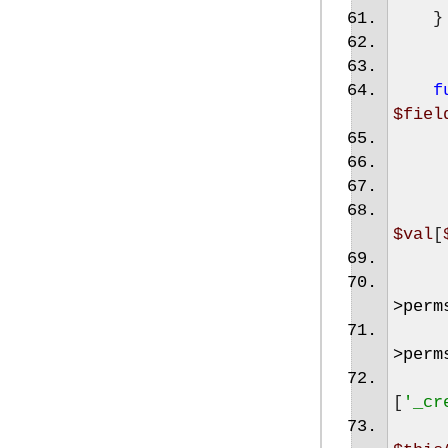
}
f
$fiel
$val
[
>
perm
>
perm
[
'_cr