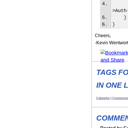
>
Auth
}
}
Cheers,
-Kevin Wentwor
TAGS FO
IN ONE 
Cakephp
|
Compone
COMMEN
Posted by G