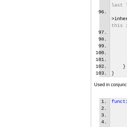
last 
>
inhe
this 
}
}
Used in conjunct
funct