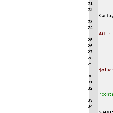
Confi
$this
$plug
'cont
>
Sess