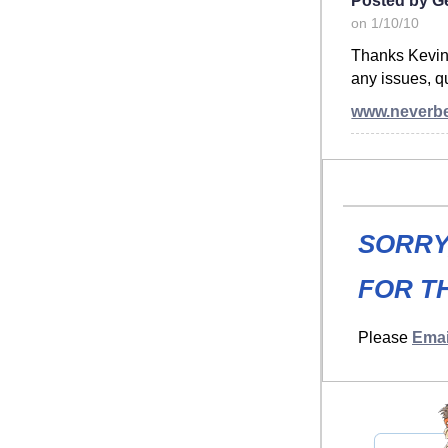
on 1/10/10
Thanks Kevin. T
any issues, qu
www.neverb
SORRY
FOR TH
Please
Emai