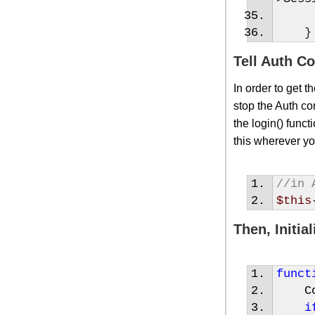
}
Tell Auth C
In order to get 
stop the Auth co
the login() funct
this wherever yo
//in 
$this
Then, Initi
funct
Con
i