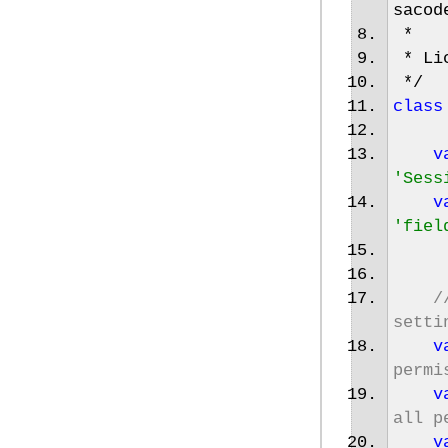
sacod
*
* Lic
*/
class
v
'Sess
v
'fiel
/
setti
v
permi
v
all p
v