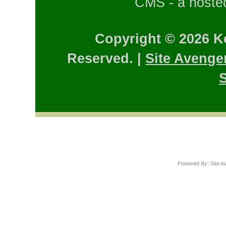
CMS - a hosted
Copyright © 2026 K
Reserved. |
Site Avenge
S
Powered By: Site A