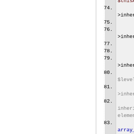
$this
>
inhe
>
inhe
>
inhe
$leve
>inhe
inher
eleme
array