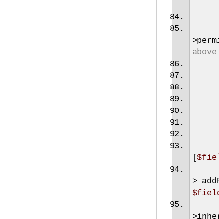
>
perm
above
[
$fie
>
_add
$fiel
>
inhe