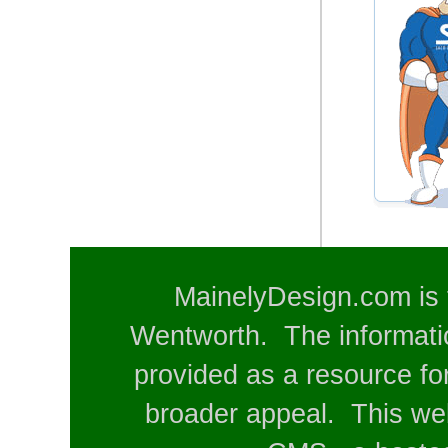
MainelyDesign.com is 
Wentworth. The informatio
provided as a resource for
broader appeal. This web