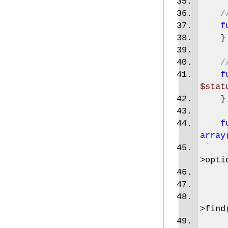
/
f
}
/
f
$stat
}
f
array
>
opti
>
find