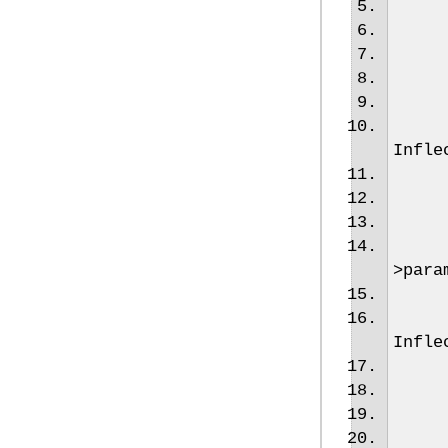
Infle
>
para
Infle