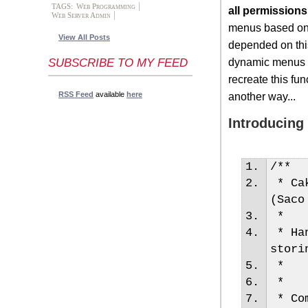
TAGS:
Web Programming
all permissions
Web Server Admin
menus based on t
View All Posts
depended on this
dynamic menus ba
SUBSCRIBE TO MY FEED
recreate this fun
RSS Feed
available
here
another way...
Introducing
/**
* Cak
(Saco
*
* Han
stori
*
*
* Com